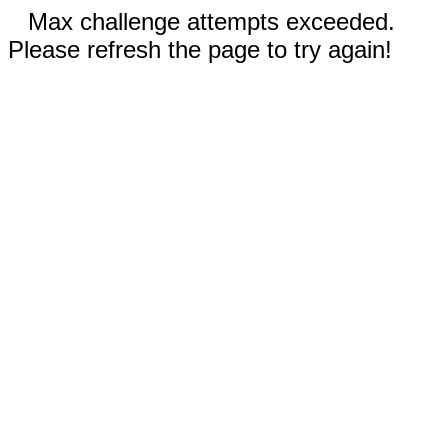
Max challenge attempts exceeded.
Please refresh the page to try again!