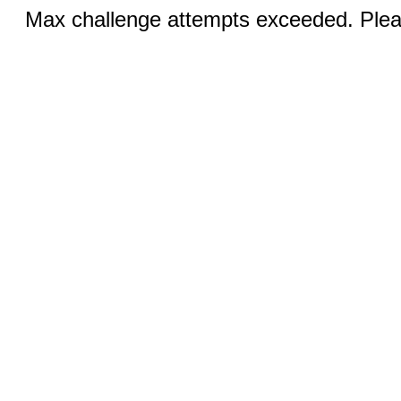
Max challenge attempts exceeded. Pleas