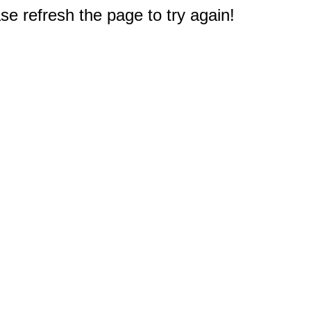
e refresh the page to try again!