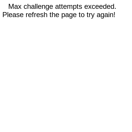
Max challenge attempts exceeded.
Please refresh the page to try again!