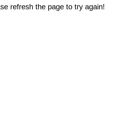
e refresh the page to try again!