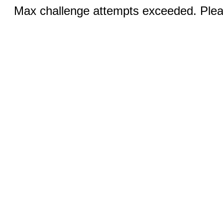
Max challenge attempts exceeded. Pleas