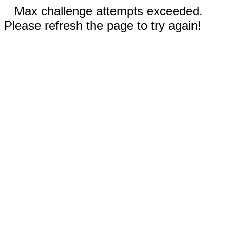
Max challenge attempts exceeded.
Please refresh the page to try again!