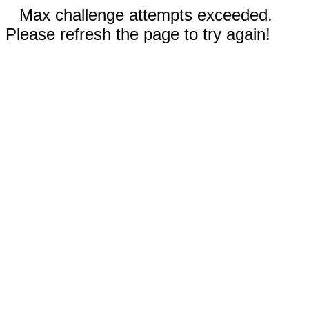
Max challenge attempts exceeded.
Please refresh the page to try again!