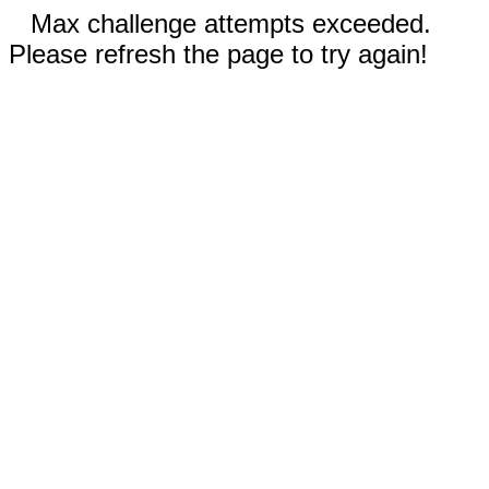
Max challenge attempts exceeded.
Please refresh the page to try again!