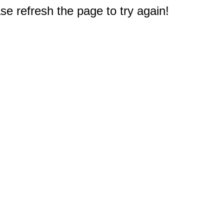
e refresh the page to try again!