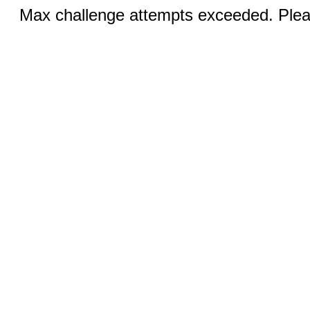
Max challenge attempts exceeded. Pleas