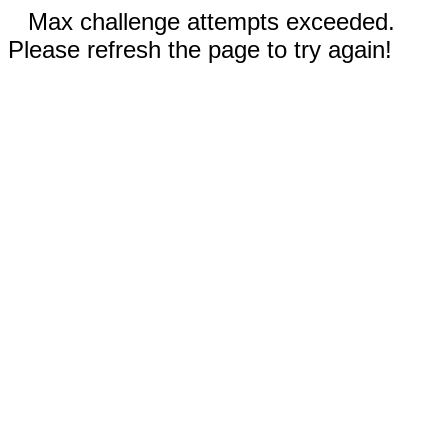
Max challenge attempts exceeded.
Please refresh the page to try again!