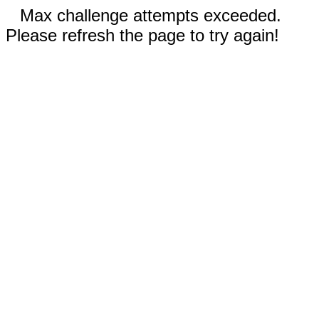
Max challenge attempts exceeded.
Please refresh the page to try again!