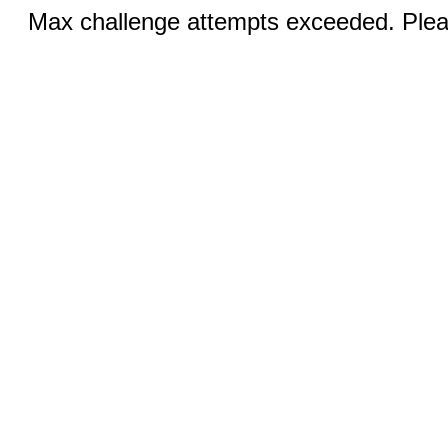
Max challenge attempts exceeded. Pleas