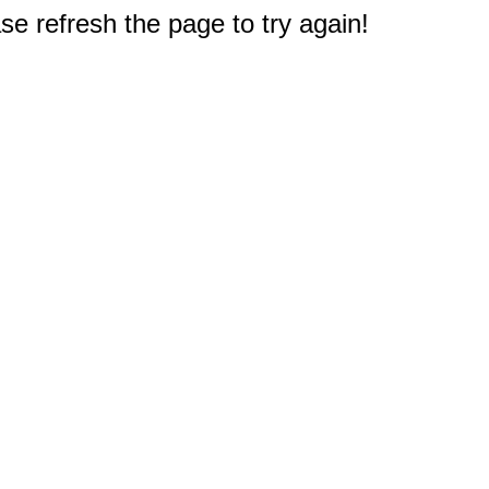
e refresh the page to try again!