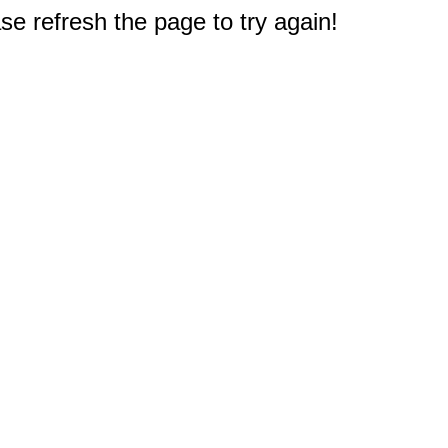
e refresh the page to try again!