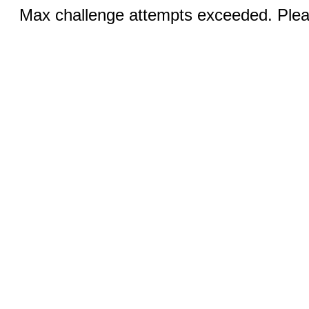
Max challenge attempts exceeded. Pleas