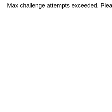
Max challenge attempts exceeded. Pleas