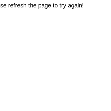
e refresh the page to try again!