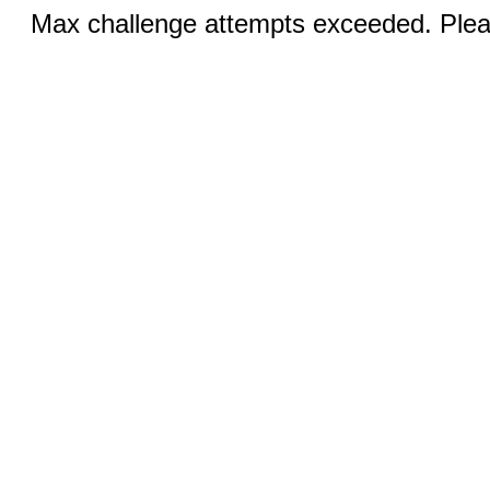
Max challenge attempts exceeded. Pleas