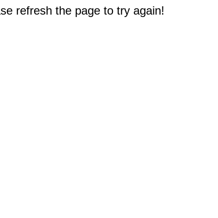
e refresh the page to try again!