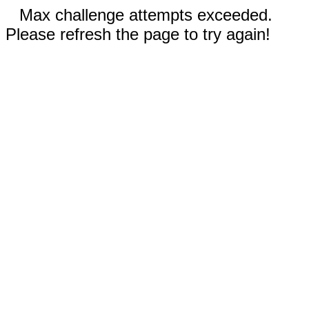
Max challenge attempts exceeded.
Please refresh the page to try again!