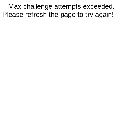
Max challenge attempts exceeded.
Please refresh the page to try again!