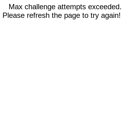
Max challenge attempts exceeded.
Please refresh the page to try again!