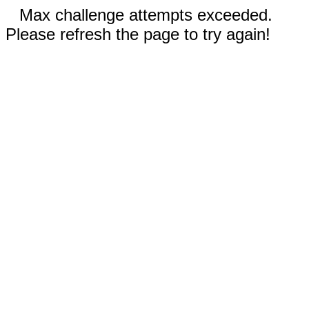
Max challenge attempts exceeded.
Please refresh the page to try again!