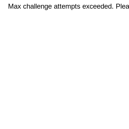
Max challenge attempts exceeded. Pleas