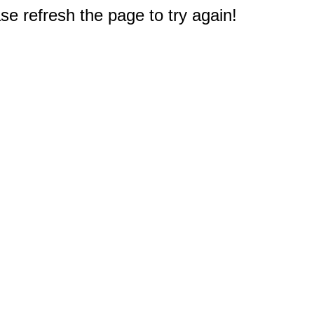
e refresh the page to try again!