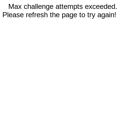
Max challenge attempts exceeded.
Please refresh the page to try again!