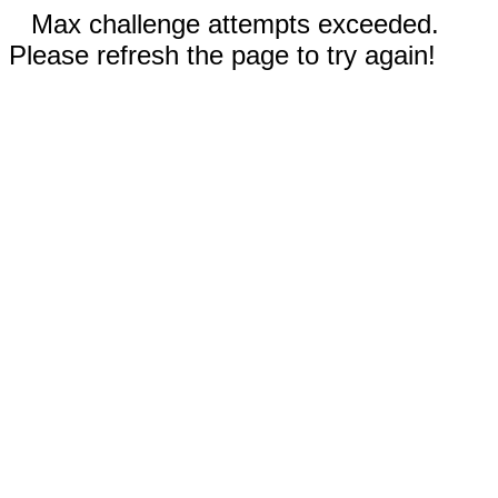
Max challenge attempts exceeded.
Please refresh the page to try again!