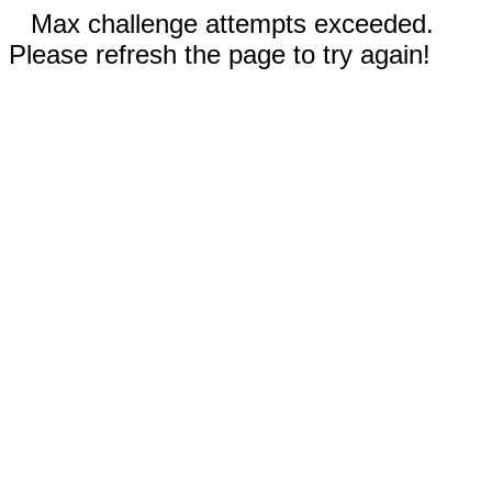
Max challenge attempts exceeded.
Please refresh the page to try again!