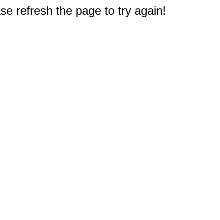
e refresh the page to try again!