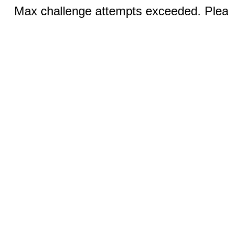
Max challenge attempts exceeded. Pleas