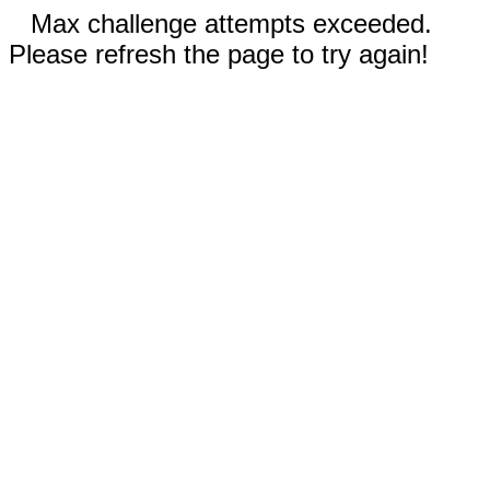
Max challenge attempts exceeded.
Please refresh the page to try again!