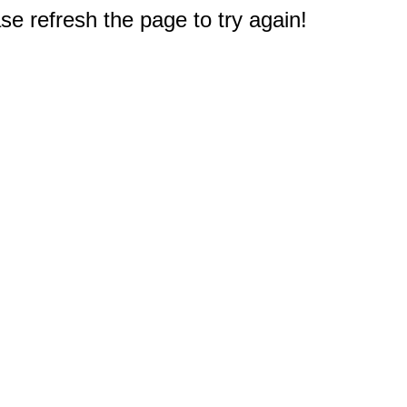
e refresh the page to try again!