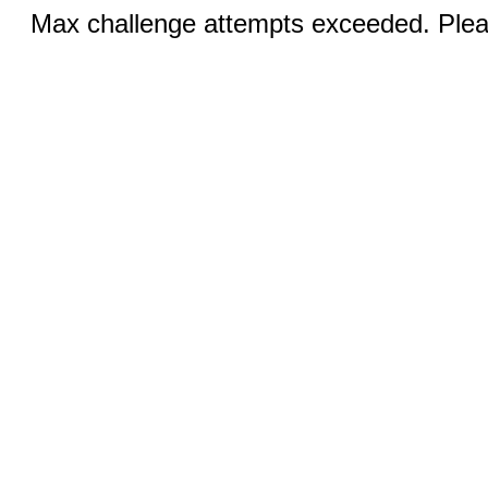
Max challenge attempts exceeded. Pleas