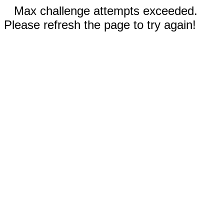
Max challenge attempts exceeded.
Please refresh the page to try again!