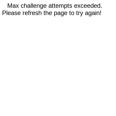
Max challenge attempts exceeded.
Please refresh the page to try again!