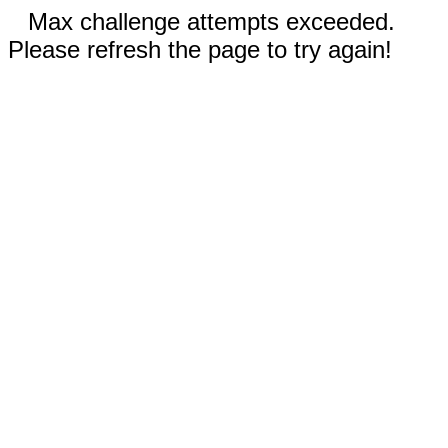
Max challenge attempts exceeded.
Please refresh the page to try again!