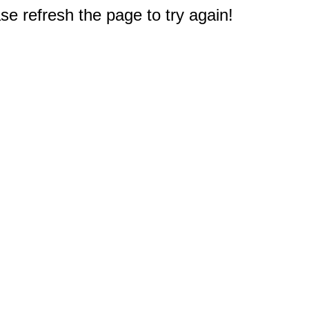
e refresh the page to try again!