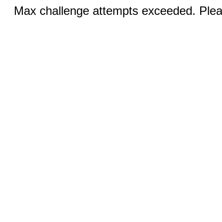
Max challenge attempts exceeded. Pleas