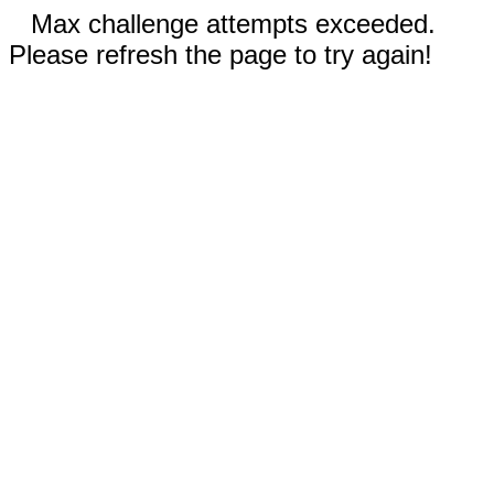
Max challenge attempts exceeded.
Please refresh the page to try again!