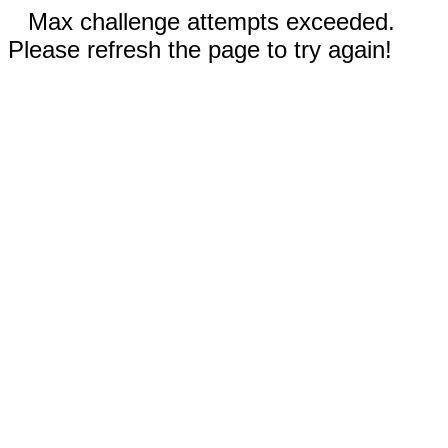
Max challenge attempts exceeded.
Please refresh the page to try again!