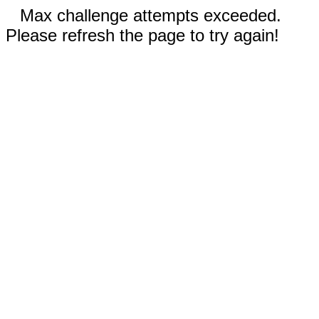
Max challenge attempts exceeded.
Please refresh the page to try again!