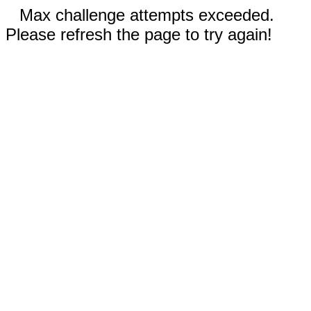
Max challenge attempts exceeded.
Please refresh the page to try again!