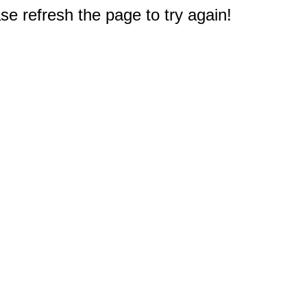
e refresh the page to try again!