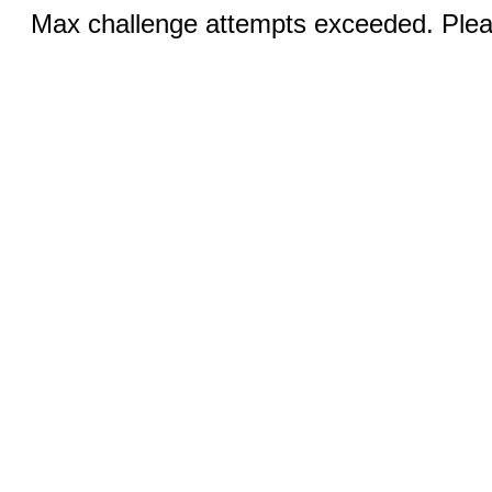
Max challenge attempts exceeded. Pleas