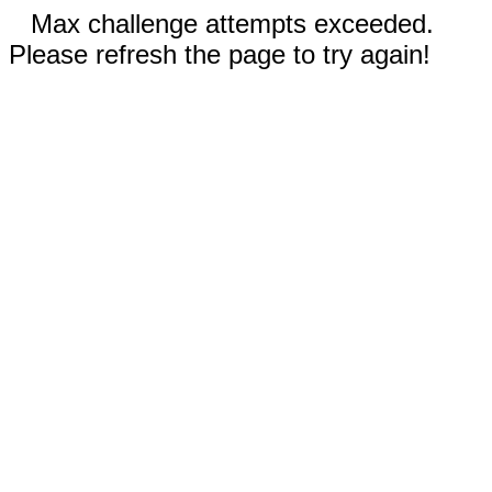
Max challenge attempts exceeded.
Please refresh the page to try again!