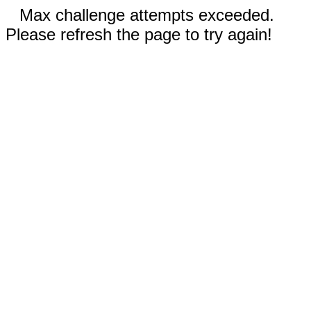
Max challenge attempts exceeded.
Please refresh the page to try again!