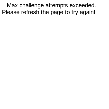
Max challenge attempts exceeded.
Please refresh the page to try again!