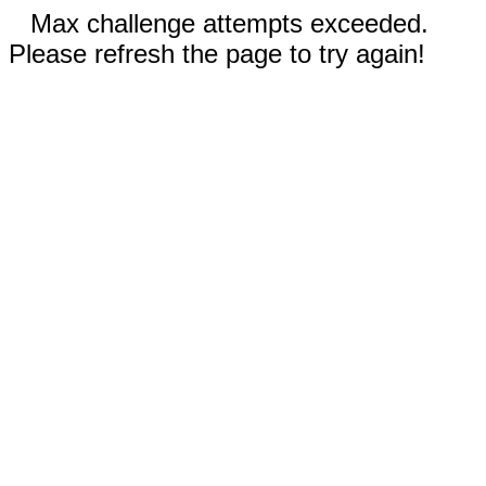
Max challenge attempts exceeded.
Please refresh the page to try again!