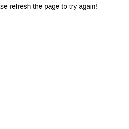
e refresh the page to try again!