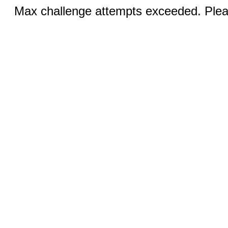
Max challenge attempts exceeded. Pleas