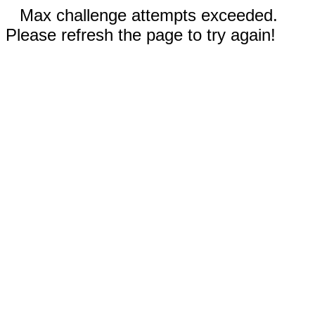
Max challenge attempts exceeded.
Please refresh the page to try again!