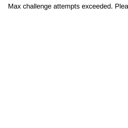
Max challenge attempts exceeded. Pleas