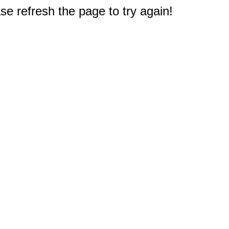
e refresh the page to try again!