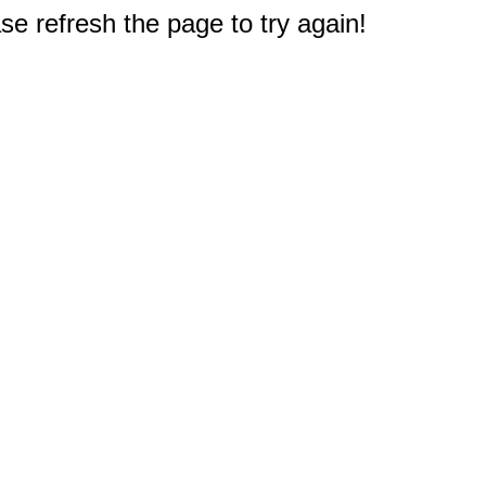
e refresh the page to try again!