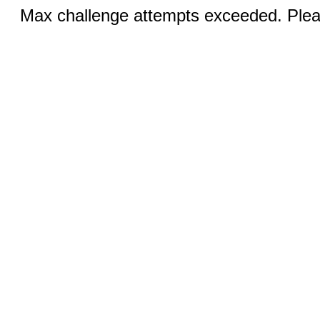
Max challenge attempts exceeded. Pleas