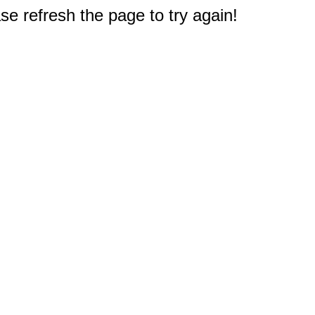
e refresh the page to try again!