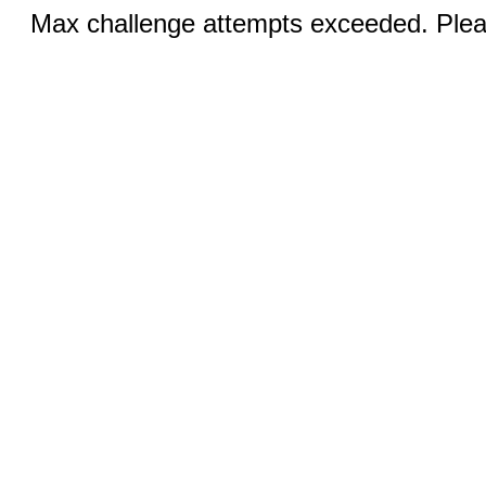
Max challenge attempts exceeded. Pleas