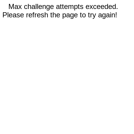
Max challenge attempts exceeded.
Please refresh the page to try again!