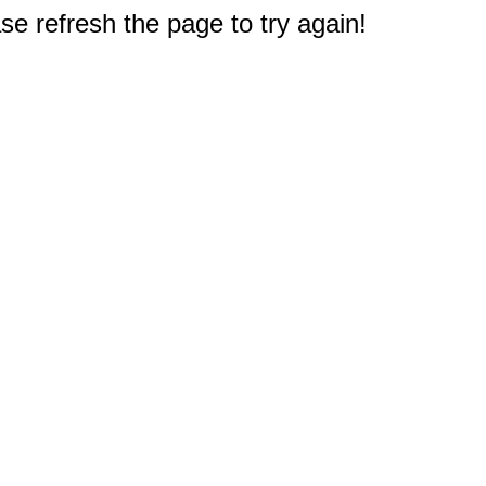
e refresh the page to try again!