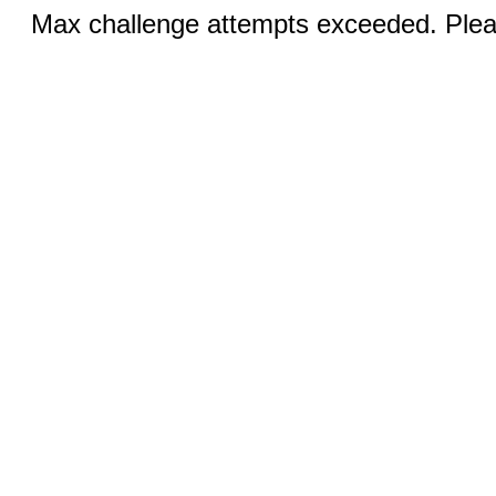
Max challenge attempts exceeded. Pleas