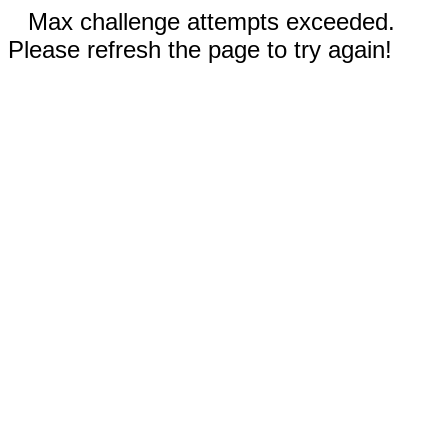
Max challenge attempts exceeded.
Please refresh the page to try again!