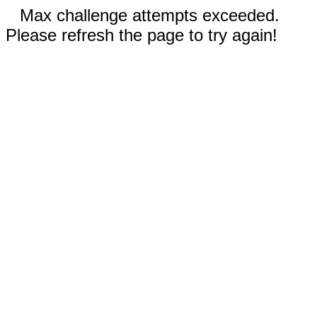
Max challenge attempts exceeded.
Please refresh the page to try again!