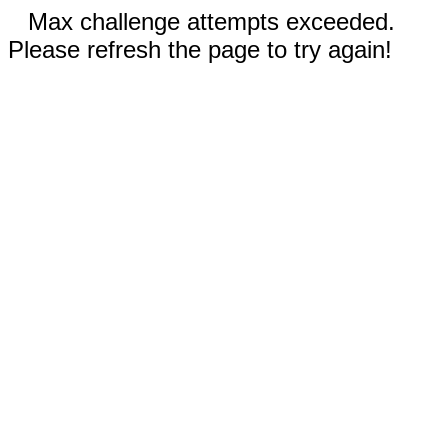
Max challenge attempts exceeded.
Please refresh the page to try again!