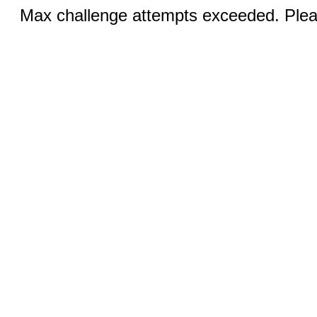
Max challenge attempts exceeded. Pleas