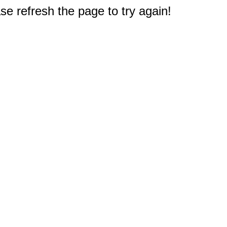
e refresh the page to try again!