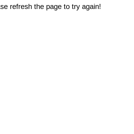
e refresh the page to try again!