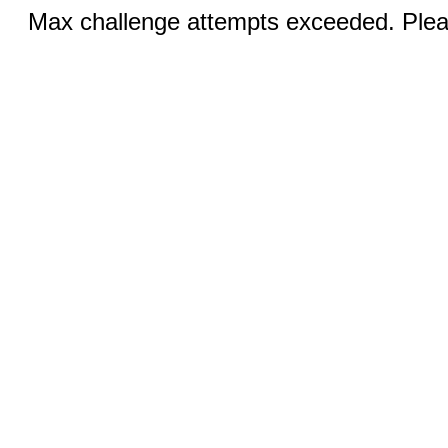
Max challenge attempts exceeded. Pleas